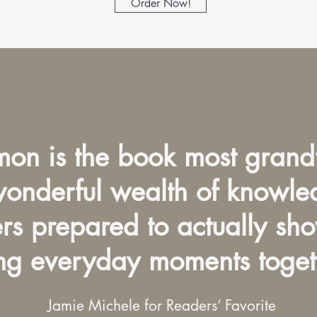
Order Now!
on is the book most grand
 wonderful wealth of knowl
ers prepared to actually sh
ng everyday moments toget
Jamie Michele for Readers’ Favorite