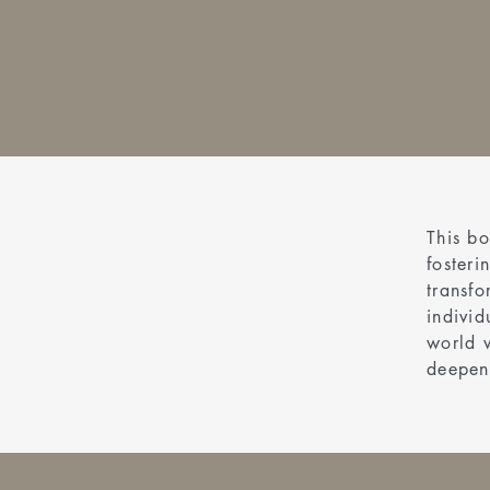
This bo
fosteri
transfo
individ
world 
deepen