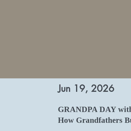
Jun 19, 2026
GRANDPA DAY with 
How Grandfathers Bu