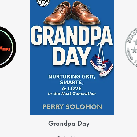
Grandpa Day