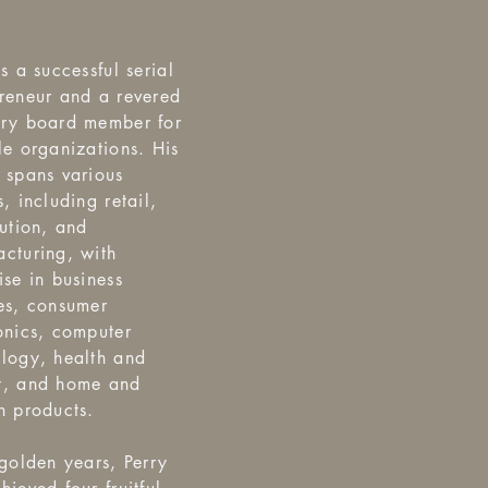
is a successful serial
reneur and a revered
ory board member for
le organizations. His
 spans various
s, including retail,
bution, and
cturing, with
ise in business
es, consumer
onics, computer
logy, health and
y, and home and
n products.
 golden years, Perry