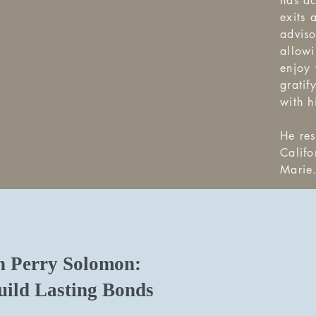
has ac
exits 
advis
allowi
enjoy 
gratif
with h
He res
Califo
Marie
Perry Solomon:
ild Lasting Bonds