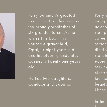
Perry Solomon’s greatest
Perry 
joy comes from his role as
entrep
the proud grandfather of
advis
six grandchildren. As he
multip
writes this book, his
career
youngest grandchild,
sector
Opal, is eight years old,
distri
and his eldest grandchild,
manufa
Cassie, is twenty-one years
expert
old.
servic
electr
He has two daughters,
techno
Candace and Sabrina.
beaut
kitche
In his