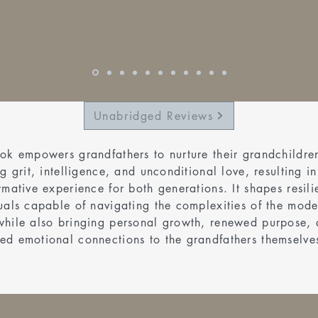
Unabridged Reviews
ok empowers grandfathers to nurture their grandchildre
ng grit, intelligence, and unconditional love, resulting in
rmative experience for both generations. It shapes resili
uals capable of navigating the complexities of the mode
while also bringing personal growth, renewed purpose,
ed emotional connections to the grandfathers themselve