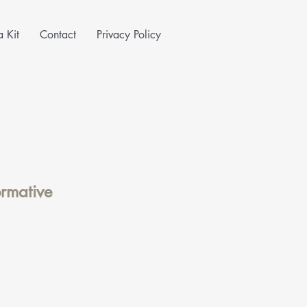
 Kit
Contact
Privacy Policy
ormative