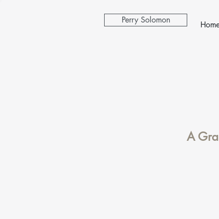
Perry Solomon
Hom
A Gran