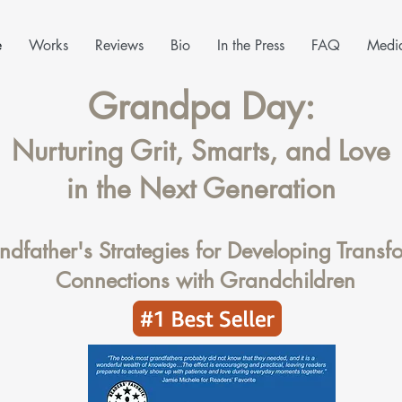
e
Works
Reviews
Bio
In the Press
FAQ
Media
Grandpa Day:
Nurturing Grit, Smarts, and Love
in the Next Generation
dfather's Strategies for Developing Transf
Connections with Grandchildren