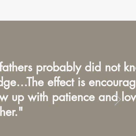
fathers probably did not k
edge…The effect is encourag
ow up with patience and lo
her."