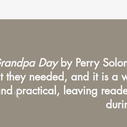
randpa Day
by Perry Solom
at they needed, and it is a
nd practical, leaving read
duri