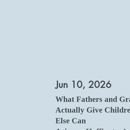
Jun 10, 2026
What Fathers and Gr
Actually Give Childr
Else Can