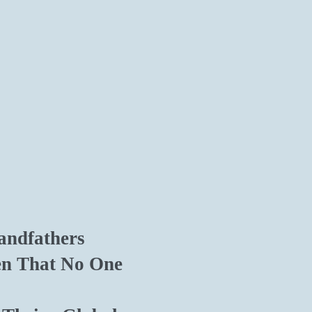
andfathers
en That No One