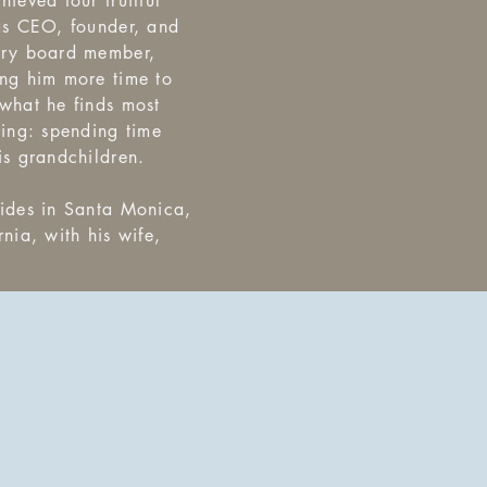
hieved four fruitful
as CEO, founder, and
ory board member,
ng him more time to
what he finds most
ying: spending time
is grandchildren.
ides in Santa Monica,
rnia, with his wife,
.