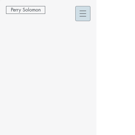
Perry Solomon