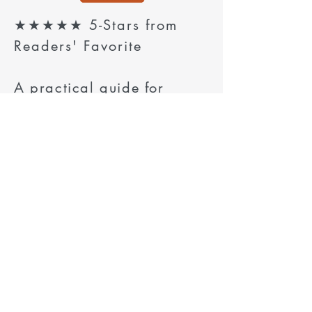
★★★★★ 5-Stars from
Readers' Favorite
A practical guide for
modern grandfathers who
want deeper bonds, better
conversations, and
meaningful one-on-one
traditions with their
grandchildren.