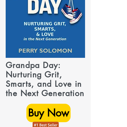
Grandpa Day:
Nurturing Grit,
Smarts, and Love in
the Next Generation
Buy Now